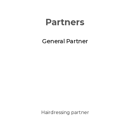
Partners
General Partner
Hairdressing partner