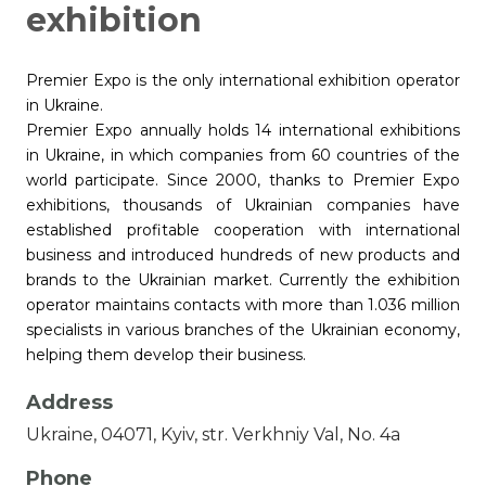
exhibition
Premier Expo is the only international exhibition operator
in Ukraine.
Premier Expo annually holds 14 international exhibitions
in Ukraine, in which companies from 60 countries of the
world participate. Since 2000, thanks to Premier Expo
exhibitions, thousands of Ukrainian companies have
established profitable cooperation with international
business and introduced hundreds of new products and
brands to the Ukrainian market. Currently the exhibition
operator maintains contacts with more than 1.036 million
specialists in various branches of the Ukrainian economy,
helping them develop their business.
Address
Ukraine, 04071, Kyiv, str. Verkhniy Val, No. 4a
Phone