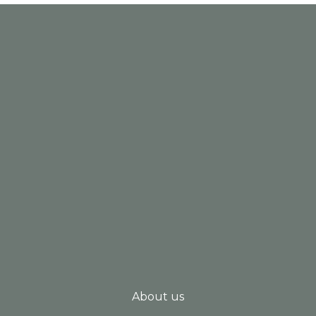
About us