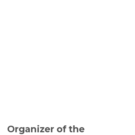
Organizer of the