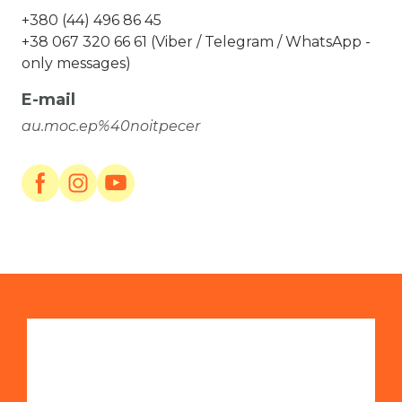
+380 (44) 496 86 45
+38 067 320 66 61 (Viber / Telegram / WhatsApp -
only messages)
E-mail
au.moc.ep%40noitpecer