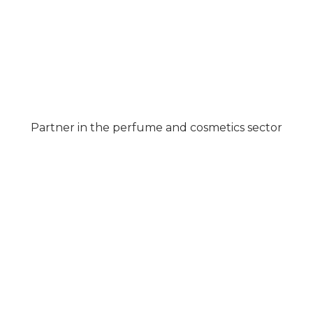
Partner in the perfume and cosmetics sector